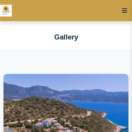
Gallery