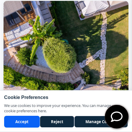
Cookie Preferences
We use cookies to improve your experience. You can manage your
cookie preferences here.
Accept
Reject
Manage Cookies